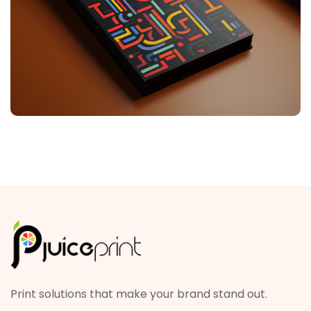
Print solutions that make your brand stand out.