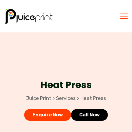
Heat Press
Juice Print
Services
Heat Press
>
>
Enquire Now
Call Now