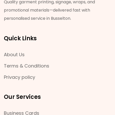
Quality garment printing, signage, wraps, and
promotional materials—delivered fast with
personalised service in Busselton.
Quick Links
About Us
Terms & Conditions
Privacy policy
Our Services
Business Cards