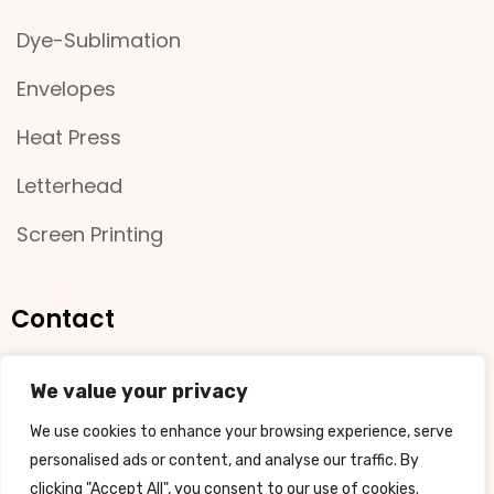
Dye-Sublimation
Envelopes
Heat Press
Letterhead
Screen Printing
Contact
11 Bradman Street, Busselton
We value your privacy
We use cookies to enhance your browsing experience, serve
08 9754 4001
personalised ads or content, and analyse our traffic. By
clicking "Accept All", you consent to our use of cookies.