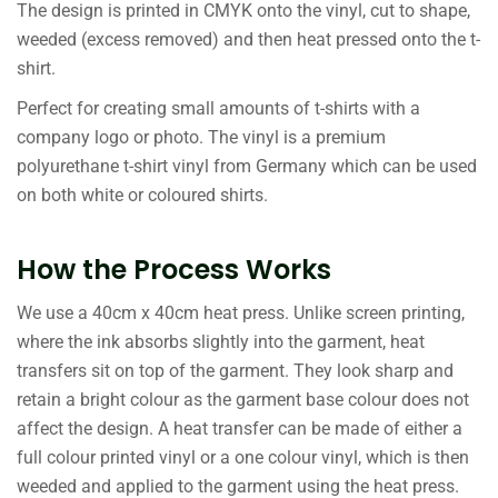
The design is printed in CMYK onto the vinyl, cut to shape,
weeded (excess removed) and then heat pressed onto the t-
shirt.
Perfect for creating small amounts of t-shirts with a
company logo or photo. The vinyl is a premium
polyurethane t-shirt vinyl from Germany which can be used
on both white or coloured shirts.
How the Process Works
We use a 40cm x 40cm heat press. Unlike screen printing,
where the ink absorbs slightly into the garment, heat
transfers sit on top of the garment. They look sharp and
retain a bright colour as the garment base colour does not
affect the design. A heat transfer can be made of either a
full colour printed vinyl or a one colour vinyl, which is then
weeded and applied to the garment using the heat press.