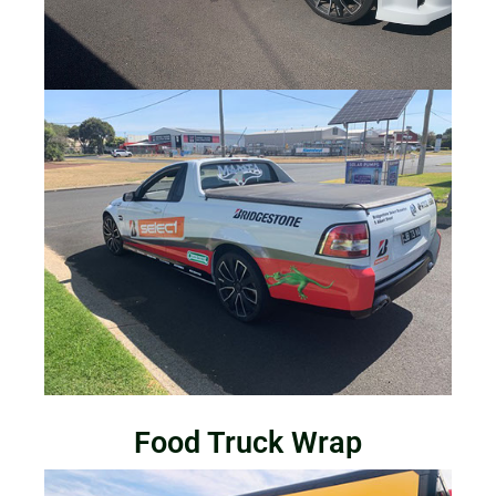
Food Truck Wrap