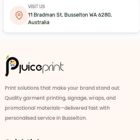
VISIT US
11 Bradman St, Busselton WA 6280,
Australia
Print solutions that make your brand stand out.
Quality garment printing, signage, wraps, and
promotional materials—delivered fast with
personalised service in Busselton.