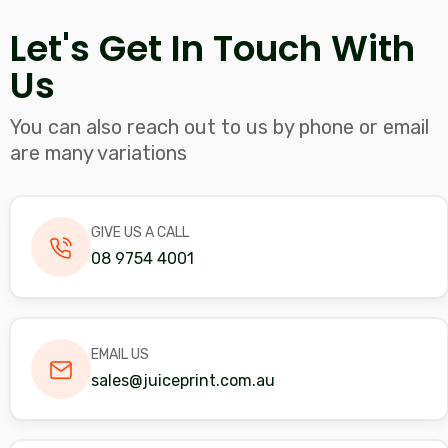
blank
Let's Get In Touch With
Us
You can also reach out to us by phone or email
are many variations
GIVE US A CALL
08 9754 4001
EMAIL US
sales@juiceprint.com.au