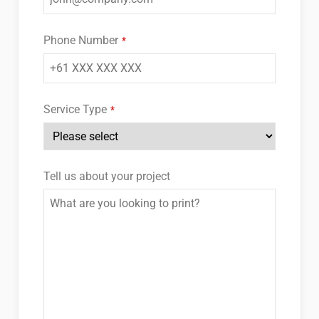
Phone Number
*
Service Type
*
Tell us about your project