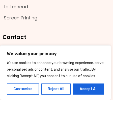
Letterhead
Screen Printing
Contact
11 Bradman Street, Busselton
We value your privacy
We use cookies to enhance your browsing experience, serve
08 9754 4001
personalised ads or content, and analyse our traffic. By
clicking "Accept All", you consent to our use of cookies.
sales@juiceprint.com.au
Customise
Reject All
Accept All