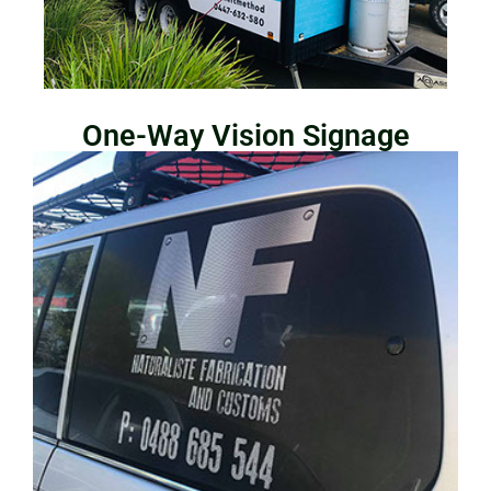
One-Way Vision Signage