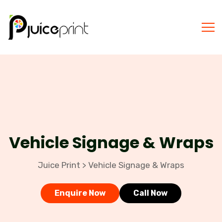
Vehicle Signage & Wraps
Juice Print
Vehicle Signage & Wraps
>
Enquire Now
Call Now