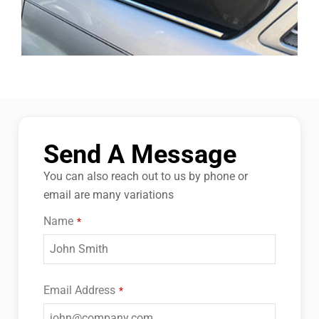
Send A Message
You can also reach out to us by phone or
email are many variations
Name
*
Email Address
*