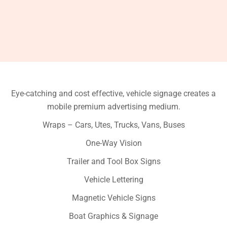
Eye-catching and cost effective, vehicle signage creates a
mobile premium advertising medium.
Wraps – Cars, Utes, Trucks, Vans, Buses
One-Way Vision
Trailer and Tool Box Signs
Vehicle Lettering
Magnetic Vehicle Signs
Boat Graphics & Signage