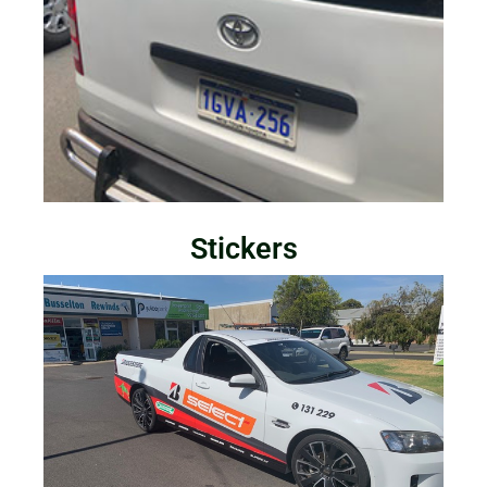
Stickers