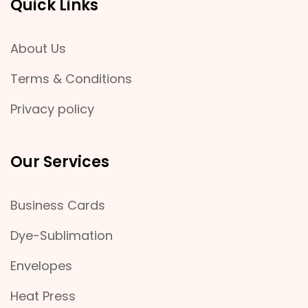
Quick Links
About Us
Terms & Conditions
Privacy policy
Our Services
Business Cards
Dye-Sublimation
Envelopes
Heat Press