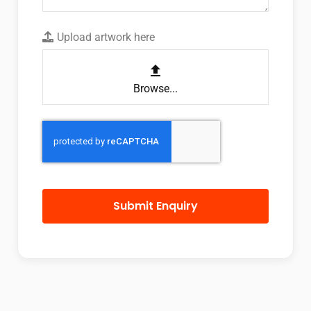
Upload artwork here
Browse...
Submit Enquiry
This
field
should
be left