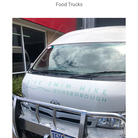
Food Trucks